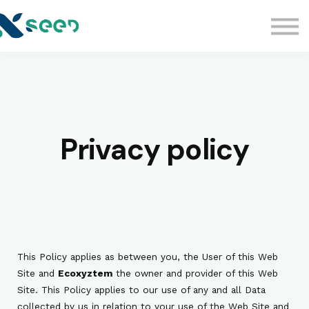
Kelas
Kelas Edukasi Legal
Komunitas
Sign in
Privacy policy
This Policy applies as between you, the User of this Web
Site and
Ecoxyztem
the owner and provider of this Web
Site. This Policy applies to our use of any and all Data
collected by us in relation to your use of the Web Site and