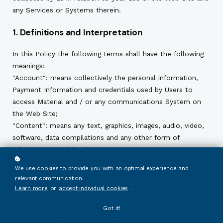
any Services or Systems therein.
1. Definitions and Interpretation
In this Policy the following terms shall have the following
meanings:
"Account": means collectively the personal information,
Payment Information and credentials used by Users to
access Material and / or any communications System on
the Web Site;
"Content": means any text, graphics, images, audio, video,
software, data compilations and any other form of
information capable of being stored in a computer that
appears on or forms part of this Web Site;
We use cookies to provide you with an optimal experience and
"Cookie": means a small text file placed on your computer
relevant communication.
by
Ecoxyztem
Ltd when you visit certain parts of this Web
Learn more
or
accept individual cookies
.
Site. This allows us to identify recurring visitors and to
Got it!
analyse their browsing habits within the Web Site.
"Data": means collectively all information that you submit